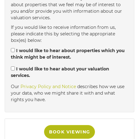
about properties that we feel may be of interest to
4:00
in the afternoon
you and/or provide you with information about our
valuation services.
If you would like to receive information from us,
4:30
in the afternoon
please indicate this by selecting the appropriate
box(es) below:
5:00
in the evening
I would like to hear about properties which you
think might be of interest.
5:30
in the evening
I would like to hear about your valuation
services.
Our
Privacy Policy and Notice
describes how we use
6:00
in the evening
your data, who we might share it with and what
rights you have.
6:30
in the evening
7:00
in the evening
BOOK VIEWING