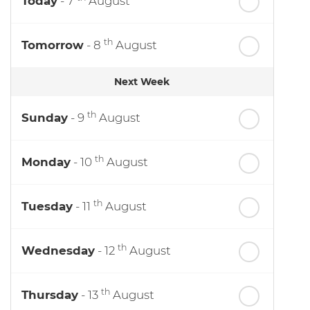
Today
- 7
August
th
Tomorrow
- 8
August
Next Week
th
Sunday
- 9
August
th
Monday
- 10
August
th
Tuesday
- 11
August
th
Wednesday
- 12
August
th
Thursday
- 13
August