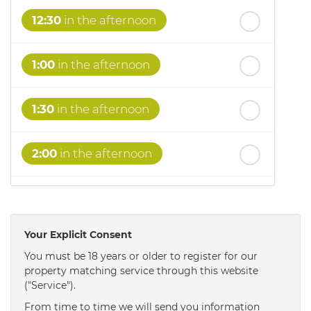
12:30
in the afternoon
1:00
in the afternoon
1:30
in the afternoon
2:00
in the afternoon
2:30
in the afternoon
Your Explicit Consent
3:00
in the afternoon
You must be 18 years or older to register for our
property matching service through this website
("Service").
3:30
in the afternoon
From time to time we will send you information