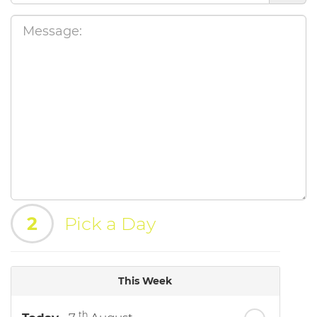
2
Pick a Day
This Week
th