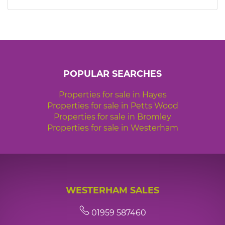
7:30
in the evening
8:00
in the evening
POPULAR SEARCHES
Properties for sale in Hayes
Properties for sale in Petts Wood
Properties for sale in Bromley
Properties for sale in Westerham
WESTERHAM SALES
01959 587460