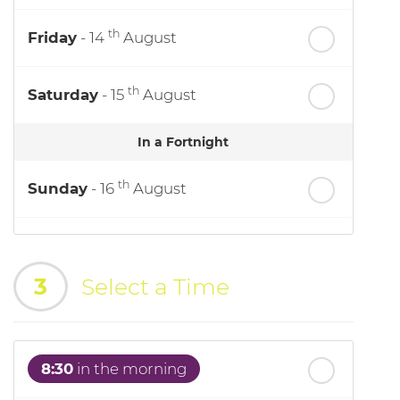
th
Friday
- 14
August
th
Saturday
- 15
August
In a Fortnight
th
Sunday
- 16
August
th
Monday
- 17
August
3
Select a Time
th
Tuesday
- 18
August
th
Wednesday
- 19
August
8:30
in the morning