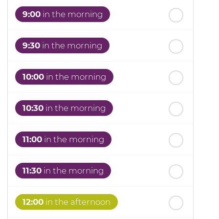
th
Thursday
- 20
August
9:00
in the morning
9:30
in the morning
10:00
in the morning
10:30
in the morning
11:00
in the morning
11:30
in the morning
12:00
in the afternoon