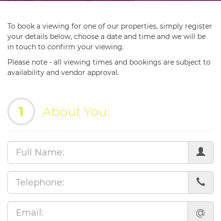
To book a viewing for one of our properties, simply register
your details below, choose a date and time and we will be
in touch to confirm your viewing.
Please note - all viewing times and bookings are subject to
availability and vendor approval.
1
About You.
@