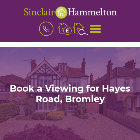
BOOK
MENU
A
VALUATION
Book a Viewing for Hayes
Road, Bromley