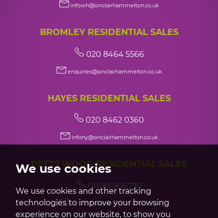
infowh@sinclairhammelton.co.uk
BROMLEY RESIDENTIAL SALES
020 8464 5566
enquiries@sinclairhammelton.co.uk
HAYES RESIDENTIAL SALES
020 8462 0360
infohy@sinclairhammelton.co.uk
PETTS WOOD RESIDENTIAL SALES
We use cookies
01689 806770
We use cookies and other tracking
technologies to improve your browsing
infopw@sinclairhammelton.co.uk
experience on our website, to show you