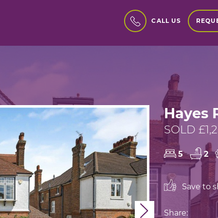
REQUE
CALL US
Hayes 
SOLD £1,
5
2
Save to sh
Next
Share: