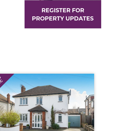
REGISTER FOR
PROPERTY UPDATES
D
TC