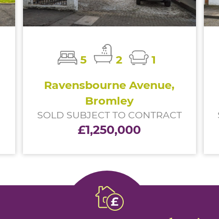
5
2
1
Ravensbourne Avenue,
Bromley
SOLD SUBJECT TO CONTRACT
£1,250,000