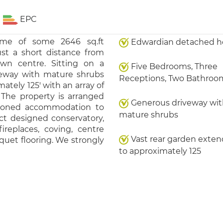
EPC
ome of some 2646 sq.ft
Edwardian detached 
ust a short distance from
wn centre. Sitting on a
Five Bedrooms, Three
iveway with mature shrubs
Receptions, Two Bathroo
tely 125' with an array of
 The property is arranged
Generous driveway wit
rtioned accommodation to
mature shrubs
ct designed conservatory,
ireplaces, coving, centre
Vast rear garden exten
rquet flooring. We strongly
to approximately 125