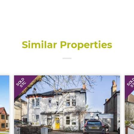
Similar Properties
SOLD
SOL
STC
S