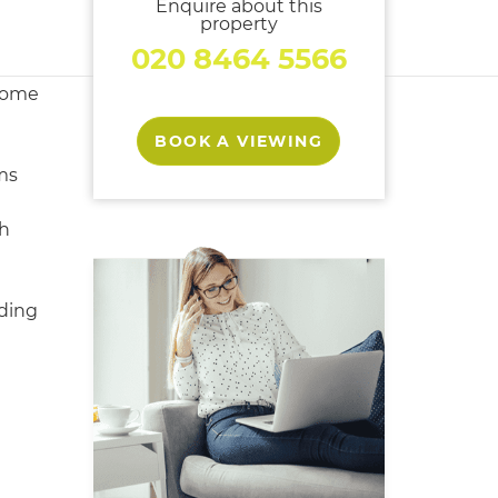
Enquire about this
property
020 8464 5566
home
BOOK A VIEWING
ms
h
ding