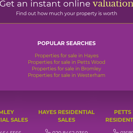
Get an instant online
valuatio
Find out how much your property is worth
POPULAR SEARCHES
Properties for sale in Hayes
Properties for sale in Petts Wood
Properties for sale in Bromley
Properties for sale in Westerham
MLEY
HAYES RESIDENTIAL
PETTS
IAL SALES
SALES
RESIDENT