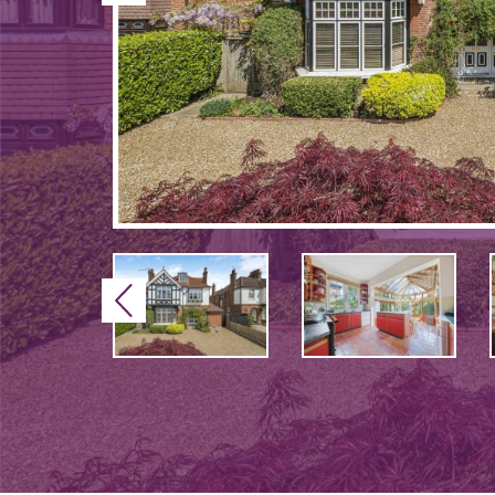
Previous