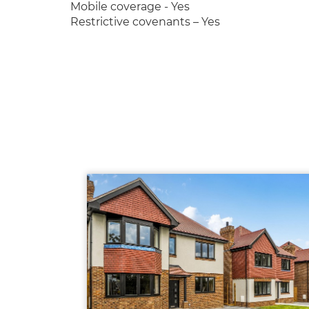
Mobile coverage - Yes
Restrictive covenants – Yes