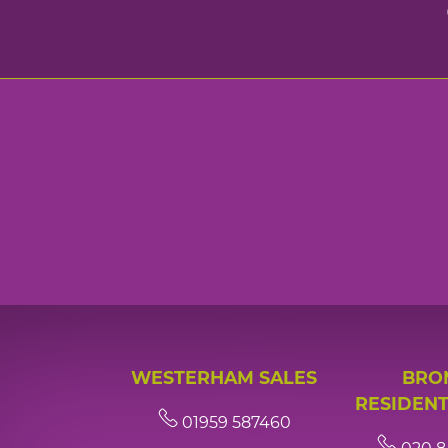
WESTERHAM SALES
BRO
RESIDENT
01959 587460