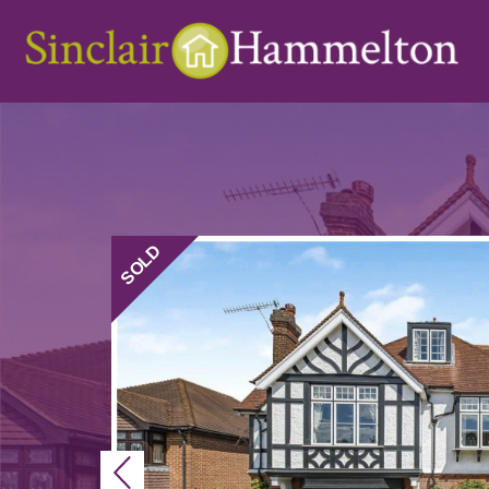
SOLD
Previous