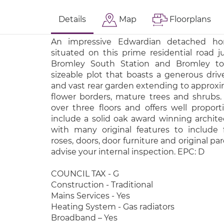
Details
Map
Floorplans
An impressive Edwardian detached h
situated on this prime residential road j
Bromley South Station and Bromley to
sizeable plot that boasts a generous dr
and vast rear garden extending to approxima
flower borders, mature trees and shrubs.
over three floors and offers well propo
include a solid oak award winning archite
with many original features to include f
roses, doors, door furniture and original pa
advise your internal inspection. EPC: D
COUNCIL TAX - G
Construction - Traditional
Mains Services - Yes
Heating System - Gas radiators
Broadband – Yes