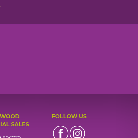
n
 WOOD
FOLLOW US
IAL SALES