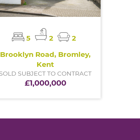
5
2
2
Brooklyn Road, Bromley,
Kent
SOLD SUBJECT TO CONTRACT
£1,000,000