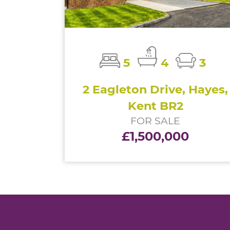
5
4
3
2 Eagleton Drive, Hayes,
Kent BR2
FOR SALE
£1,500,000