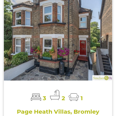
3
2
1
Page Heath Villas, Bromley