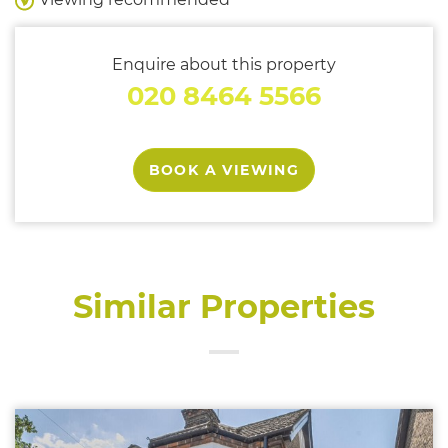
Enquire about this property
020 8464 5566
BOOK A VIEWING
Similar Properties