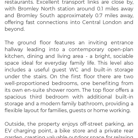
restaurants. Excellent transport links are close by,
with Bromley North station around 0.1 miles away
and Bromley South approximately 0.7 miles away,
offering fast connections into Central London and
beyond.
The ground floor features an inviting entrance
hallway leading into a contemporary open-plan
kitchen, dining and living area - a bright, sociable
space ideal for everyday family life. This level also
includes a useful guest WC and built-in storage
under the stairs. On the first floor there are two
well-proportioned bedrooms, one benefiting from
its own en-suite shower room. The top floor offers a
spacious third bedroom with additional built-in
storage and a modern family bathroom, providing a
flexible layout for families, guests or home working.
Outside, the property enjoys off-street parking, an
EV charging point, a bike store and a private rear
garden, creating valuable outdoor space for relaxing