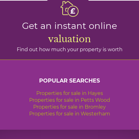
Get an instant online
valuation
Find out how much your property is worth
POPULAR SEARCHES
Properties for sale in Hayes
Properties for sale in Petts Wood
Properties for sale in Bromley
Properties for sale in Westerham