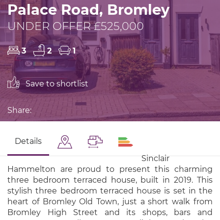
Palace Road, Bromley
UNDER OFFER £525,000
3
2
1
Save to shortlist
Share:
Details
Sinclair
Hammelton are proud to present this charming
three bedroom terraced house, built in 2019. This
stylish three bedroom terraced house is set in the
heart of Bromley Old Town, just a short walk from
Bromley High Street and its shops, bars and