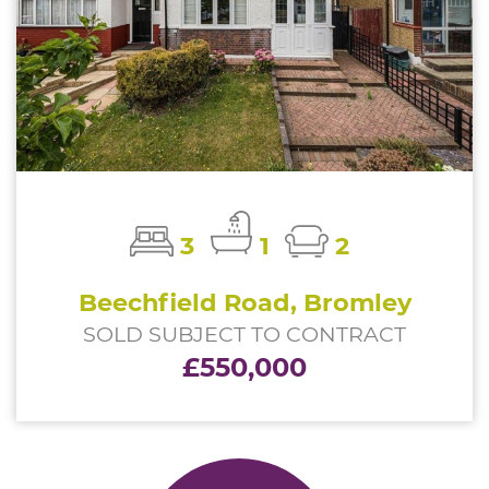
3
1
2
Beechfield Road, Bromley
SOLD SUBJECT TO CONTRACT
£550,000