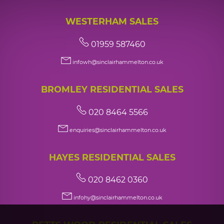
WESTERHAM SALES
01959 587460
infowh@sinclairhammelton.co.uk
BROMLEY RESIDENTIAL SALES
020 8464 5566
enquiries@sinclairhammelton.co.uk
HAYES RESIDENTIAL SALES
020 8462 0360
infohy@sinclairhammelton.co.uk