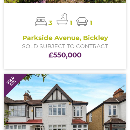
3
1
1
Parkside Avenue, Bickley
SOLD SUBJECT TO CONTRACT
£550,000
SOLD
STC