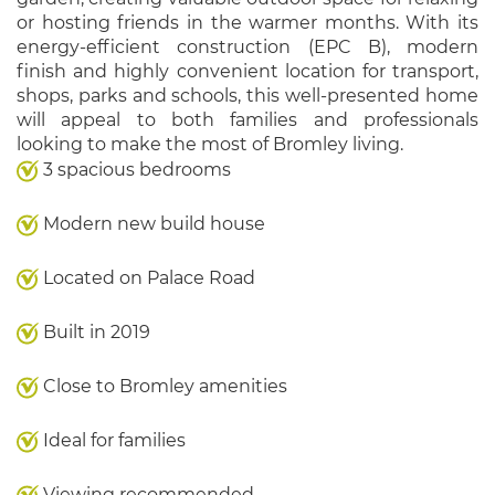
or hosting friends in the warmer months. With its
energy-efficient construction (EPC B), modern
finish and highly convenient location for transport,
shops, parks and schools, this well-presented home
will appeal to both families and professionals
looking to make the most of Bromley living.
3 spacious bedrooms
Modern new build house
Located on Palace Road
Built in 2019
Close to Bromley amenities
Ideal for families
Viewing recommended