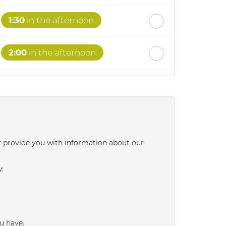
1:30
in the afternoon
2:00
in the afternoon
2:30
in the afternoon
3:00
in the afternoon
r provide you with information about our
3:30
in the afternoon
w:
4:00
in the afternoon
4:30
in the afternoon
u have.