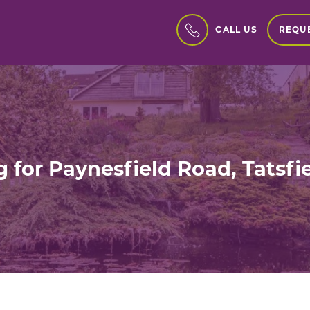
REQUE
CALL US
 for Paynesfield Road, Tatsf