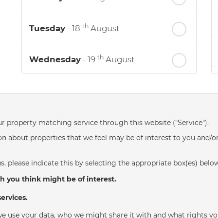
th
Tuesday
- 18
August
th
Wednesday
- 19
August
th
Thursday
- 20
August
st
Friday
- 21
August
ur property matching service through this website ("Service").
n about properties that we feel may be of interest to you and/o
nd
Saturday
- 22
August
s, please indicate this by selecting the appropriate box(es) belo
h you think might be of interest.
ervices.
e use your data, who we might share it with and what rights yo