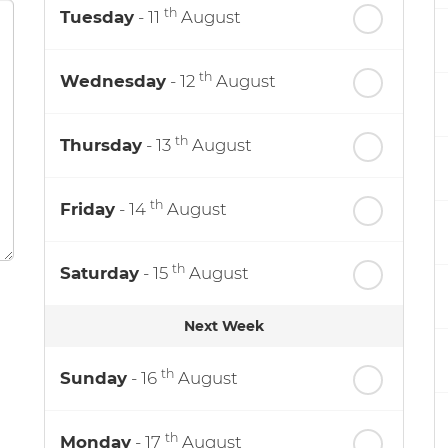
th
Tuesday
- 11
August
th
Wednesday
- 12
August
th
Thursday
- 13
August
th
Friday
- 14
August
th
Saturday
- 15
August
Next Week
th
Sunday
- 16
August
th
Monday
- 17
August