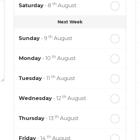
th
Saturday
- 8
August
Next Week
th
Sunday
- 9
August
th
Monday
- 10
August
th
Tuesday
- 11
August
th
Wednesday
- 12
August
th
Thursday
- 13
August
th
Friday
- 14
August