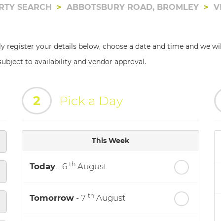
RTY SEARCH
ABBOTSBURY ROAD, BROMLEY
V
ly register your details below, choose a date and time and we wi
ubject to availability and vendor approval.
2
Pick a Day
This Week
th
Today
- 6
August
th
Tomorrow
- 7
August