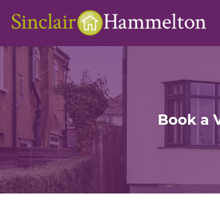
Book a 