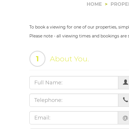
HOME
PROPE
To book a viewing for one of our properties, simp
Please note - all viewing times and bookings are s
1
About You.
@