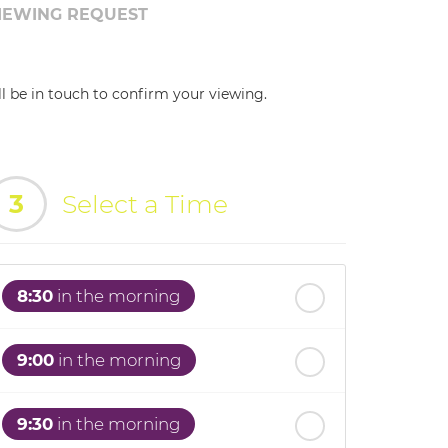
IEWING REQUEST
ll be in touch to confirm your viewing.
3
Select a Time
8:30
in the morning
9:00
in the morning
9:30
in the morning