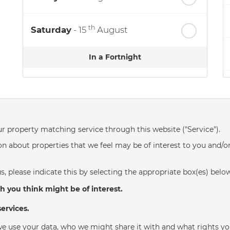
th
Saturday
- 15
August
In a Fortnight
th
Sunday
- 16
August
th
Monday
- 17
August
ur property matching service through this website ("Service").
n about properties that we feel may be of interest to you and/o
th
Tuesday
- 18
August
s, please indicate this by selecting the appropriate box(es) belo
th
Wednesday
- 19
August
h you think might be of interest.
ervices.
e use your data, who we might share it with and what rights yo