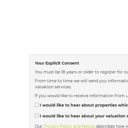
Your Explicit Consent
You must be 18 years or older to register for o
From time to time we will send you informatio
valuation services.
If you would like to receive information from u
I would like to hear about properties whic
I would like to hear about your valuation s
Our
Privacy Policy and Notice
describes how w