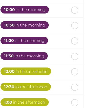
10:00
in the morning
10:30
in the morning
11:00
in the morning
11:30
in the morning
12:00
in the afternoon
12:30
in the afternoon
1:00
in the afternoon