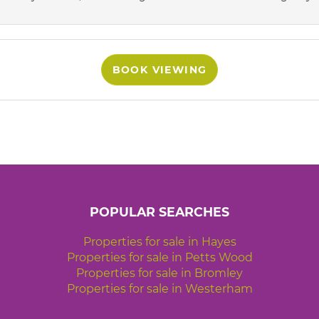
BOOK VIEWING
POPULAR SEARCHES
Properties for sale in Hayes
Properties for sale in Petts Wood
Properties for sale in Bromley
Properties for sale in Westerham