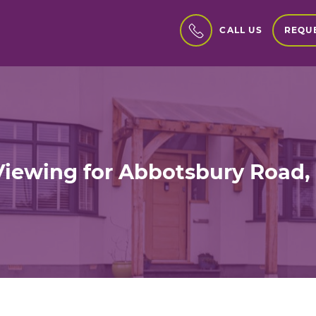
REQUE
CALL US
Viewing for Abbotsbury Road,