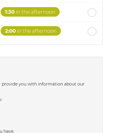
1:30
in the afternoon
2:00
in the afternoon
2:30
in the afternoon
3:00
in the afternoon
r provide you with information about our
3:30
in the afternoon
w:
4:00
in the afternoon
4:30
in the afternoon
u have.