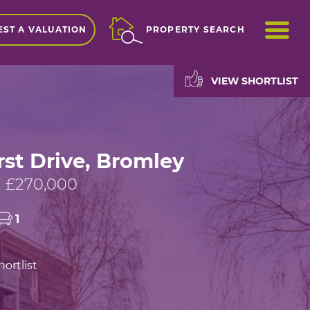
ME
ST A VALUATION
PROPERTY SEARCH
VIEW SHORTLIST
st Drive, Bromley
 £270,000
1
ortlist