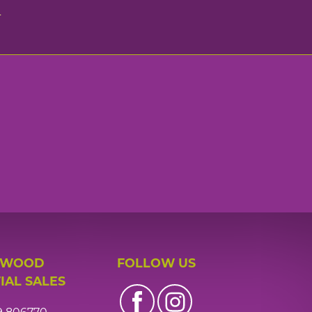
n
 WOOD
FOLLOW US
IAL SALES