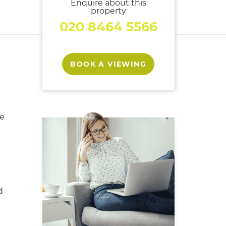
Enquire about this
property
020 8464 5566
BOOK A VIEWING
e
d