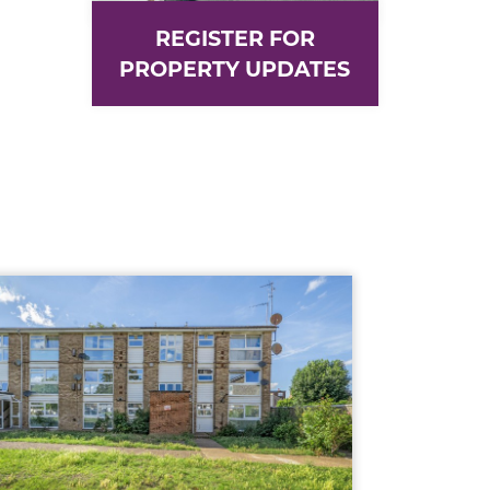
REGISTER FOR
PROPERTY UPDATES