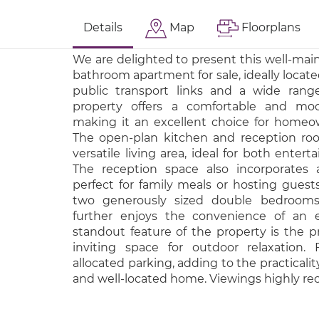
Details
Map
Floorplans
We are delighted to present this well-ma
bathroom apartment for sale, ideally locate
public transport links and a wide range
property offers a comfortable and mod
making it an excellent choice for homeow
The open-plan kitchen and reception ro
versatile living area, ideal for both entert
The reception space also incorporates 
perfect for family meals or hosting guest
two generously sized double bedrooms
further enjoys the convenience of an 
standout feature of the property is the pr
inviting space for outdoor relaxation. 
allocated parking, adding to the practicalit
and well-located home. Viewings highly 