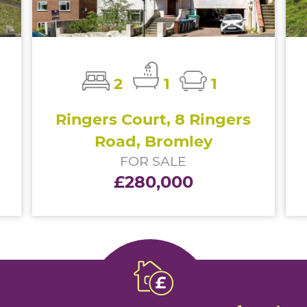
2
1
1
Ringers Court, 8 Ringers
Road, Bromley
FOR SALE
£280,000