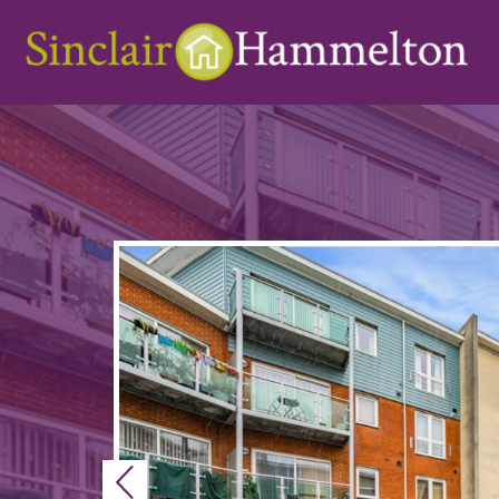
Previous