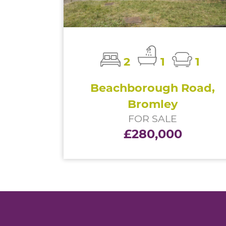
2
1
1
Beachborough Road,
Bromley
FOR SALE
£280,000