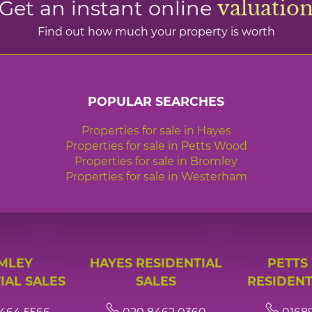
Get an instant online
valuatio
Find out how much your property is worth
POPULAR SEARCHES
Properties for sale in Hayes
Properties for sale in Petts Wood
Properties for sale in Bromley
Properties for sale in Westerham
MLEY
HAYES RESIDENTIAL
PETTS
IAL SALES
SALES
RESIDENT