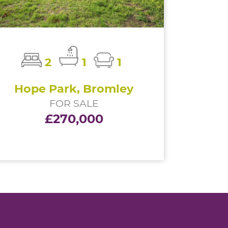
2
1
1
Hope Park, Bromley
FOR SALE
£270,000