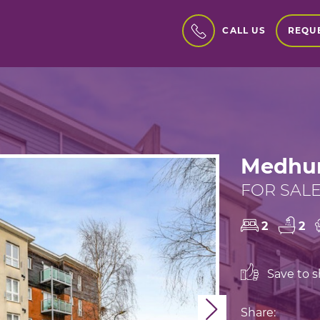
REQUE
CALL US
Medhur
FOR SALE
2
2
Save to sh
Next
Share: