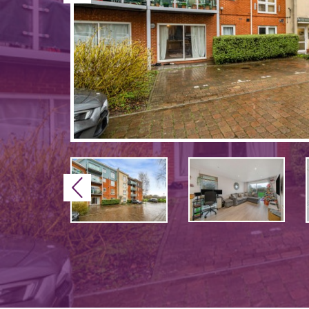
Previous