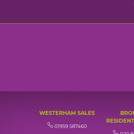
WESTERHAM SALES
BRO
RESIDENT
01959 587460