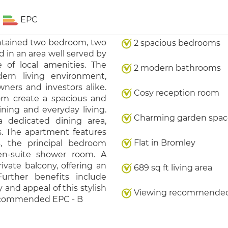
EPC
intained two bedroom, two
2 spacious bedrooms
d in an area well served by
 of local amenities. The
2 modern bathrooms
ern living environment,
ners and investors alike.
Cosy reception room
om create a spacious and
aining and everyday living.
Charming garden spac
a dedicated dining area,
s. The apartment features
Flat in Bromley
, the principal bedroom
en-suite shower room. A
ivate balcony, offering an
689 sq ft living area
Further benefits include
y and appeal of this stylish
Viewing recommende
recommended EPC - B