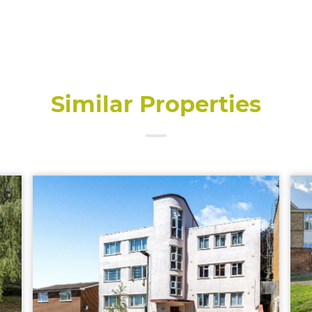
Similar Properties