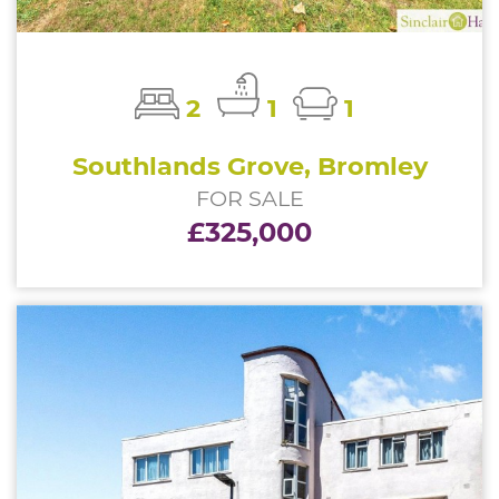
2
1
1
Southlands Grove, Bromley
FOR SALE
£325,000