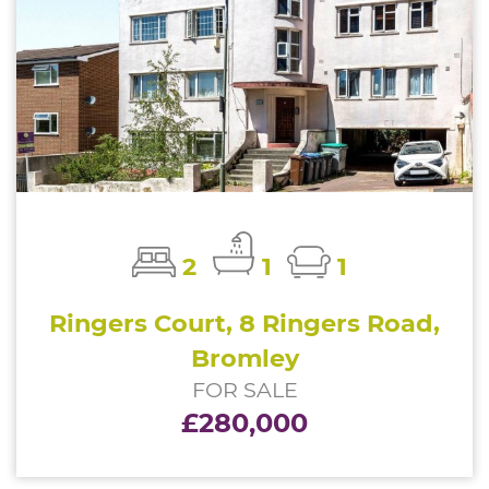
2
1
1
Ringers Court, 8 Ringers Road,
Bromley
FOR SALE
£280,000