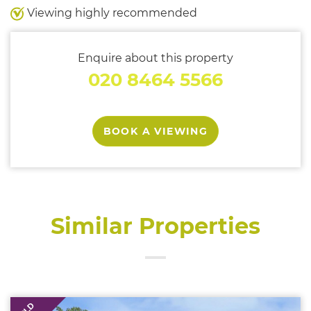
Viewing highly recommended
Enquire about this property
020 8464 5566
BOOK A VIEWING
Similar Properties