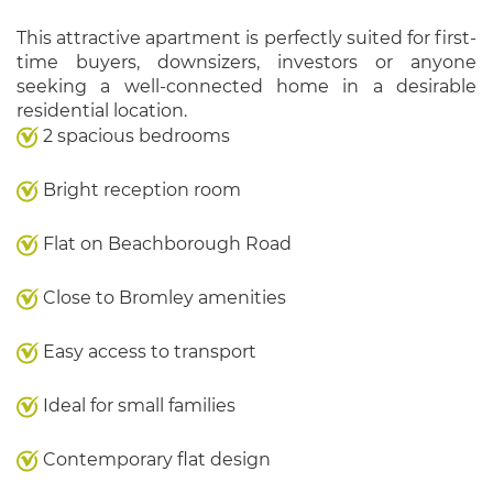
This attractive apartment is perfectly suited for first-
time buyers, downsizers, investors or anyone
seeking a well-connected home in a desirable
residential location.
2 spacious bedrooms
Bright reception room
Flat on Beachborough Road
Close to Bromley amenities
Easy access to transport
Ideal for small families
Contemporary flat design