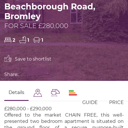
Beachborough Road,
Bromley
FOR SALE £280,000
2
1
1
Save to shortlist
Share:
Details
GUIDE PRICE
£280,000 - £290,000
Offered to the market CHAIN FREE, this well-
presented two bedroom apartment is situated on
the ground floor of a secure purpose-built