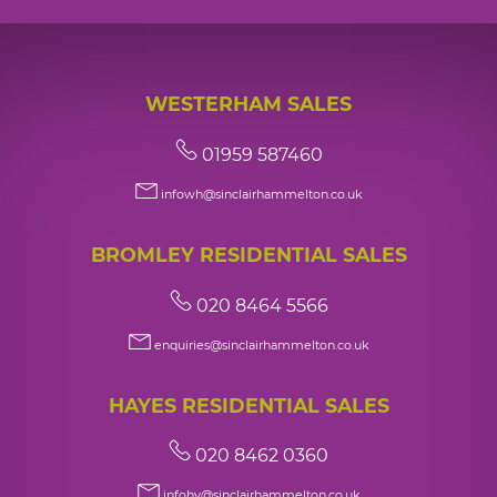
WESTERHAM SALES
01959 587460
infowh@sinclairhammelton.co.uk
BROMLEY RESIDENTIAL SALES
020 8464 5566
enquiries@sinclairhammelton.co.uk
HAYES RESIDENTIAL SALES
020 8462 0360
infohy@sinclairhammelton.co.uk