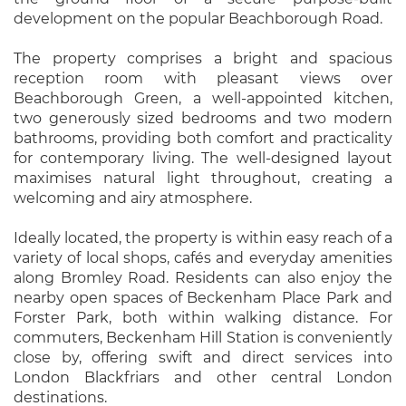
development on the popular Beachborough Road.
The property comprises a bright and spacious
reception room with pleasant views over
Beachborough Green, a well-appointed kitchen,
two generously sized bedrooms and two modern
bathrooms, providing both comfort and practicality
for contemporary living. The well-designed layout
maximises natural light throughout, creating a
welcoming and airy atmosphere.
Ideally located, the property is within easy reach of a
variety of local shops, cafés and everyday amenities
along Bromley Road. Residents can also enjoy the
nearby open spaces of Beckenham Place Park and
Forster Park, both within walking distance. For
commuters, Beckenham Hill Station is conveniently
close by, offering swift and direct services into
London Blackfriars and other central London
destinations.