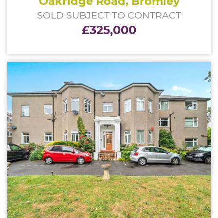
Oakridge Road, Bromley
SOLD SUBJECT TO CONTRACT
£325,000