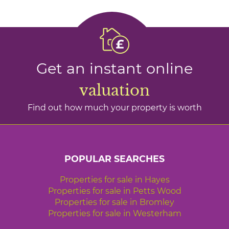
Get an instant online
valuation
Find out how much your property is worth
POPULAR SEARCHES
Properties for sale in Hayes
Properties for sale in Petts Wood
Properties for sale in Bromley
Properties for sale in Westerham