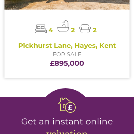
4
2
2
Pickhurst Lane, Hayes, Kent
FOR SALE
£895,000
Get an instant online