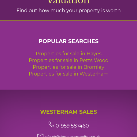
valuation
Find out how much your property is worth
POPULAR SEARCHES
Properties for sale in Hayes
Properties for sale in Petts Wood
Properties for sale in Bromley
Properties for sale in Westerham
WESTERHAM SALES
01959 587460
infowh@sinclairhammelton.co.uk