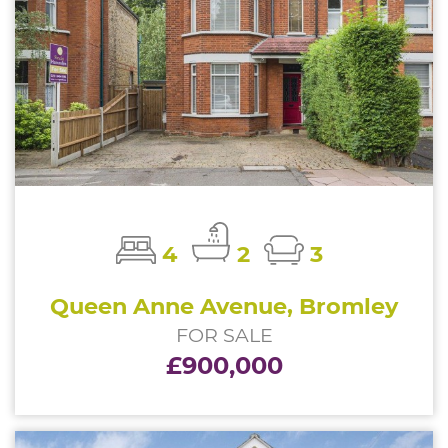
4
2
3
Queen Anne Avenue, Bromley
FOR SALE
£900,000