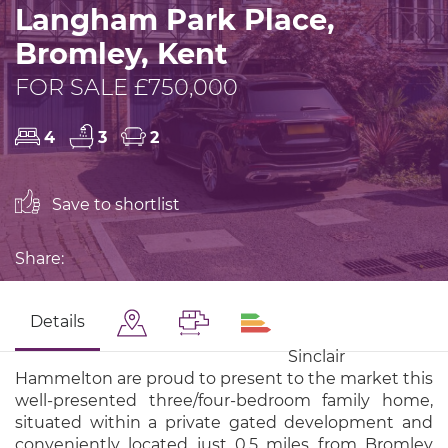
Langham Park Place,
Bromley, Kent
FOR SALE £750,000
4
3
2
Save to shortlist
Share:
Details
Sinclair
Hammelton are proud to present to the market this
well-presented three/four-bedroom family home,
situated within a private gated development and
conveniently located just 0.5 miles from Bromley