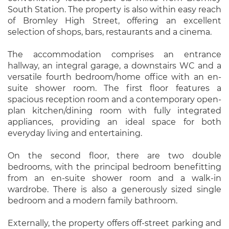
South Station. The property is also within easy reach
of Bromley High Street, offering an excellent
selection of shops, bars, restaurants and a cinema.
The accommodation comprises an entrance
hallway, an integral garage, a downstairs WC and a
versatile fourth bedroom/home office with an en-
suite shower room. The first floor features a
spacious reception room and a contemporary open-
plan kitchen/dining room with fully integrated
appliances, providing an ideal space for both
everyday living and entertaining.
On the second floor, there are two double
bedrooms, with the principal bedroom benefitting
from an en-suite shower room and a walk-in
wardrobe. There is also a generously sized single
bedroom and a modern family bathroom.
Externally, the property offers off-street parking and