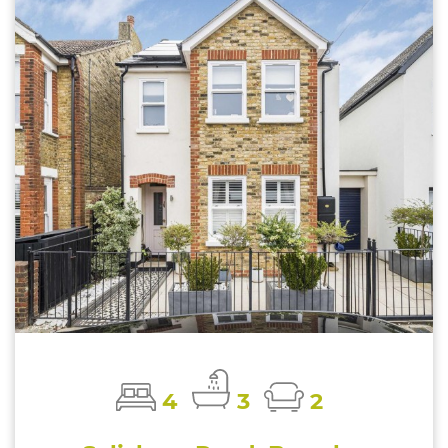
4
3
2