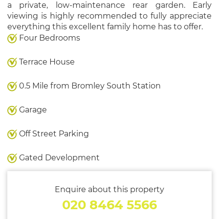
a private, low-maintenance rear garden. Early
viewing is highly recommended to fully appreciate
everything this excellent family home has to offer.
Four Bedrooms
Terrace House
0.5 Mile from Bromley South Station
Garage
Off Street Parking
Gated Development
Enquire about this property
020 8464 5566