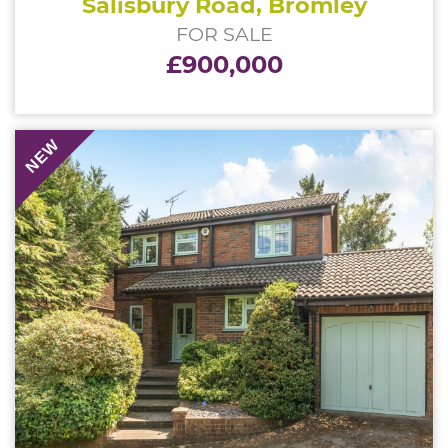
Salisbury Road, Bromley
FOR SALE
£900,000
NEW