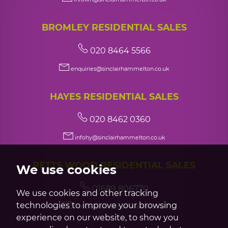
BROMLEY RESIDENTIAL SALES
020 8464 5566
enquiries@sinclairhammelton.co.uk
HAYES RESIDENTIAL SALES
020 8462 0360
infohy@sinclairhammelton.co.uk
PETTS WOOD RESIDENTIAL SALES
We use cookies
01689 806770
We use cookies and other tracking
technologies to improve your browsing
infopw@sinclairhammelton.co.uk
experience on our website, to show you