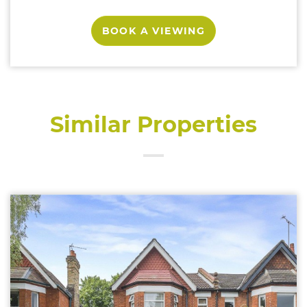
BOOK A VIEWING
Similar Properties