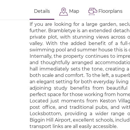
Details
Map
Floorplans
If you are looking for a large garden, secl
further. Brambletye is an extended detach
private plot, with stunning views across
valley. With the added benefit of a full-
swimming pool and summer house this is o
Internally, the property continues to impr
and thoughtfully arranged accommodatio
hall immediately sets the tone, creating a 
both scale and comfort. To the left, a super
an elegant setting for both everyday living
adjoining study benefits from beautiful 
perfect space for those working from home
Located just moments from Keston Village,
post office, and traditional pubs, and wit
Locksbottom, providing a wider range o
Biggin Hill Airport, excellent schools, inc
transport links are all easily accessible.