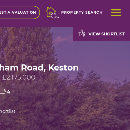
ME
ST A VALUATION
PROPERTY SEARCH
VIEW SHORTLIST
ham Road, Keston
£2,175,000
4
ortlist