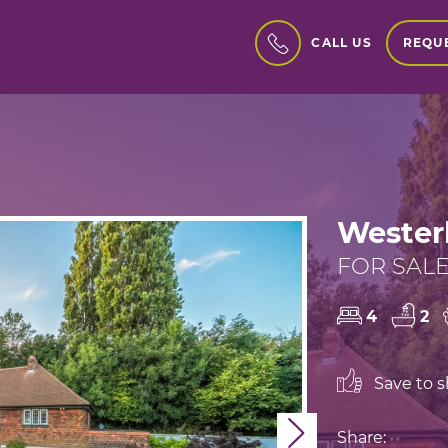
REQUE
CALL US
Wester
FOR SALE 
4
2
Save to sh
Next
Share: