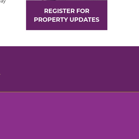
way
REGISTER FOR
PROPERTY UPDATES
n