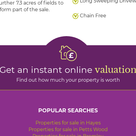
Long Sweeping Drive
her 7.3 acres of fields to
form part of the sale.
Chain Free
Get an instant online
valuatio
Find out how much your property is worth
POPULAR SEARCHES
Properties for sale in Hayes
Properties for sale in Petts Wood