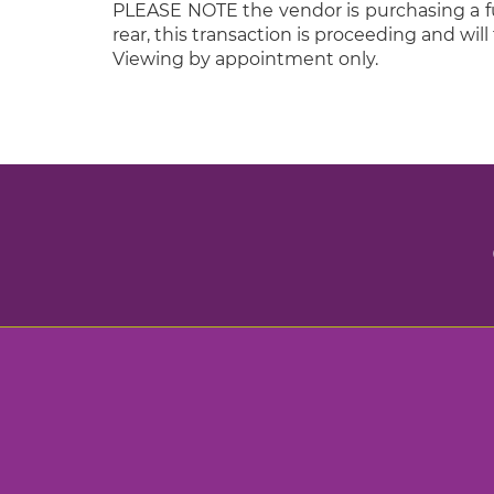
PLEASE NOTE the vendor is purchasing a furt
rear, this transaction is proceeding and will 
Viewing by appointment only.