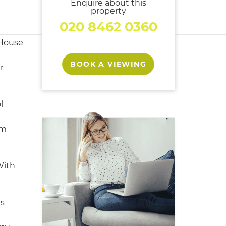
Enquire about this
property
020 8462 0360
House
BOOK A VIEWING
r
l
om
With
s