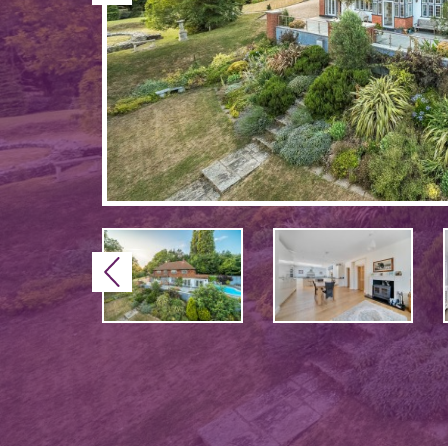
Previous