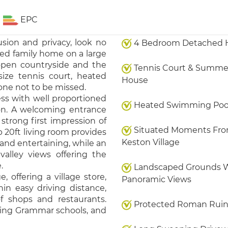
EPC
usion and privacy, look no
4 Bedroom Detached 
ed family home on a large
 open countryside and the
Tennis Court & Summe
size tennis court, heated
House
ne not to be missed.
ess with well proportioned
Heated Swimming Poo
n. A welcoming entrance
strong first impression of
Situated Moments Fr
b 20ft living room provides
Keston Village
 and entertaining, while an
valley views offering the
.
Landscaped Grounds 
 offering a village store,
Panoramic Views
hin easy driving distance,
f shops and restaurants.
Protected Roman Ruin
luding Grammar schools, and