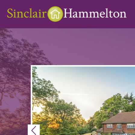
Previous