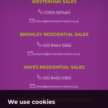
WESTERHAM SALES
01959 587460
infowh@sinclairhammelton.co.uk
BROMLEY RESIDENTIAL SALES
020 8464 5566
enquiries@sinclairhammelton.co.uk
HAYES RESIDENTIAL SALES
020 8462 0360
infohy@sinclairhammelton.co.uk
PETTS WOOD RESIDENTIAL SALES
We use cookies