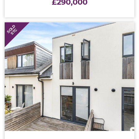
£290,000
SOLD
STC