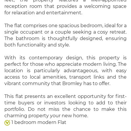
reception room that provides a welcoming space
for relaxation and entertainment.
The flat comprises one spacious bedroom, ideal for a
single occupant or a couple seeking a cosy retreat.
The bathroom is thoughtfully designed, ensuring
both functionality and style.
With its contemporary design, this property is
perfect for those who appreciate modern living. The
location is particularly advantageous, with easy
access to local amenities, transport links and the
vibrant community that Bromley has to offer.
This flat presents an excellent opportunity for first-
time buyers or investors looking to add to their
portfolio. Do not miss the chance to make this
charming property your new home.
1 bedroom modern Flat