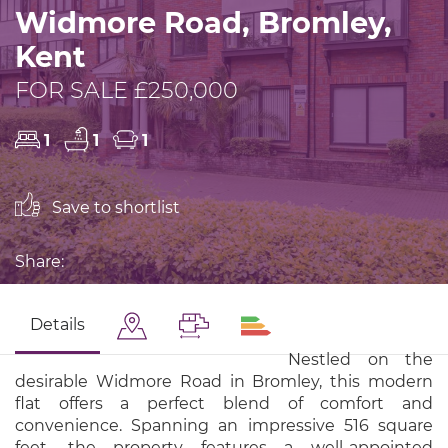
Widmore Road, Bromley,
Kent
FOR SALE £250,000
1
1
1
Save to shortlist
Share:
Details
Nestled on the
desirable Widmore Road in Bromley, this modern
flat offers a perfect blend of comfort and
convenience. Spanning an impressive 516 square
feet, the property features a well-appointed