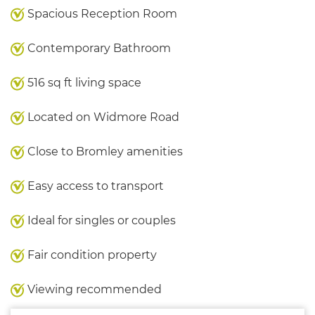
Spacious Reception Room
Contemporary Bathroom
516 sq ft living space
Located on Widmore Road
Close to Bromley amenities
Easy access to transport
Ideal for singles or couples
Fair condition property
Viewing recommended