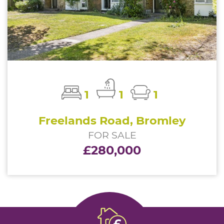
1
1
1
Freelands Road, Bromley
FOR SALE
£280,000