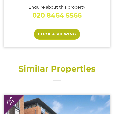
Enquire about this property
020 8464 5566
BOOK A VIEWING
Similar Properties
SOLD
STC