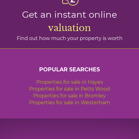
Get an instant online
valuation
Find out how much your property is worth
POPULAR SEARCHES
Properties for sale in Hayes
Properties for sale in Petts Wood
Properties for sale in Bromley
Properties for sale in Westerham