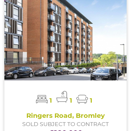
1
1
1
Ringers Road, Bromley
SOLD SUBJECT TO CONTRACT