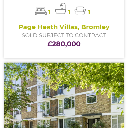
1
1
1
Page Heath Villas, Bromley
SOLD SUBJECT TO CONTRACT
£280,000