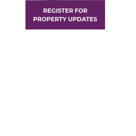
REGISTER FOR
PROPERTY UPDATES