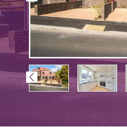
Previous