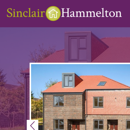
Previous