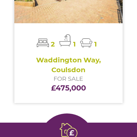
2
1
1
Waddington Way,
Coulsdon
FOR SALE
£475,000