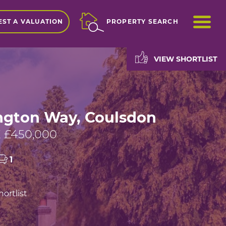
ME
ST A VALUATION
PROPERTY SEARCH
VIEW SHORTLIST
gton Way, Coulsdon
 £450,000
1
ortlist