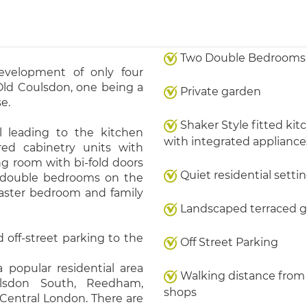
Two Double Bedrooms
evelopment of only four
 Old Coulsdon, one being a
Private garden
e.
Shaker Style fitted kit
 leading to the kitchen
with integrated appliance
red cabinetry units with
ng room with bi-fold doors
Quiet residential setti
 double bedrooms on the
master bedroom and family
Landscaped terraced 
 off-street parking to the
Off Street Parking
 popular residential area
Walking distance from 
ulsdon South, Reedham,
shops
 Central London. There are