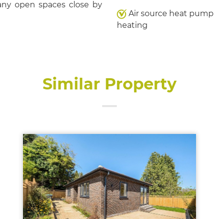
many open spaces close by
Air source heat pump
heating
Similar Property