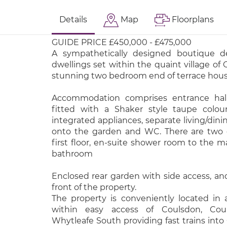
Details
Map
Floorplans
GUIDE PRICE £450,000 - £475,000
A sympathetically designed boutique d
dwellings set within the quaint village of
stunning two bedroom end of terrace hous
Accommodation comprises entrance hall
fitted with a Shaker style taupe colou
integrated appliances, separate living/dini
onto the garden and WC. There are two
first floor, en-suite shower room to the 
bathroom
Enclosed rear garden with side access, and
front of the property.
The property is conveniently located in a
within easy access of Coulsdon, Co
Whytleafe South providing fast trains into