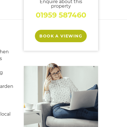
Enquire about this
property
01959 587460
BOOK A VIEWING
chen
s
ng
garden
local