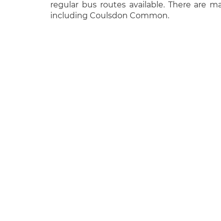
regular bus routes available. There are 
including Coulsdon Common.