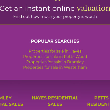
Get an instant online
valuatio
Find out how much your property is worth
POPULAR SEARCHES
Properties for sale in Hayes
Properties for sale in Petts Wood
Properties for sale in Bromley
Properties for sale in Westerham
MLEY
HAYES RESIDENTIAL
PETTS
IAL SALES
SALES
RESIDENT