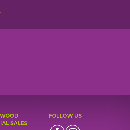
n
 WOOD
FOLLOW US
IAL SALES