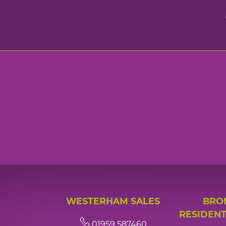
WESTERHAM SALES
BRO
RESIDENT
01959 587460