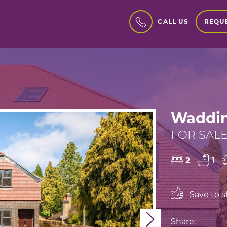
REQUE
CALL US
Waddin
FOR SALE
2
1
Save to sh
Next
Share: