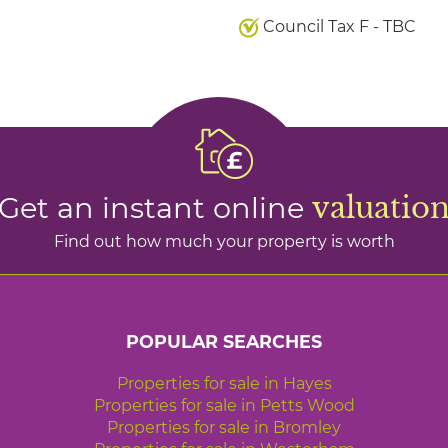
Council Tax F - TBC
Get an instant online
valuatio
Find out how much your property is worth
POPULAR SEARCHES
Properties for sale in Hayes
Properties for sale in Petts Wood
Properties for sale in Bromley