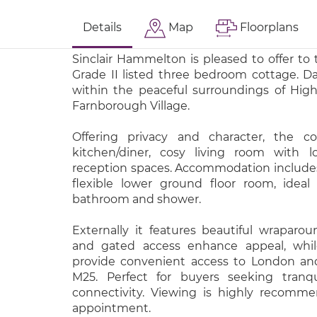
Details
Map
Floorplans
Sinclair Hammelton is pleased to offer to
Grade II listed three bedroom cottage. Dat
within the peaceful surroundings of Hig
Farnborough Village.
Offering privacy and character, the co
kitchen/diner, cosy living room with l
reception spaces. Accommodation include
flexible lower ground floor room, idea
bathroom and shower.
Externally it features beautiful wraparou
and gated access enhance appeal, while
provide convenient access to London and
M25. Perfect for buyers seeking tranqui
connectivity. Viewing is highly recomm
appointment.