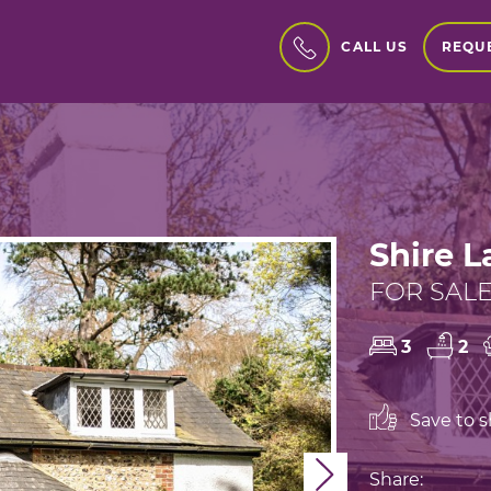
REQUE
CALL US
Shire L
FOR SALE
3
2
Save to sh
Next
Share: