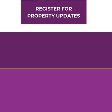
REGISTER FOR
PROPERTY UPDATES
n