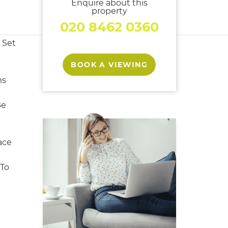
Enquire about this
property
020 8462 0360
 Set
BOOK A VIEWING
ms
Be
ace
 To