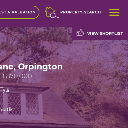
ME
ST A VALUATION
PROPERTY SEARCH
VIEW SHORTLIST
ane, Orpington
 £870,000
3
ortlist