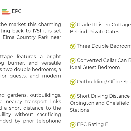
EPC
 the market this charming
Grade II Listed Cottage
ing back to 1751 it is set
Behind Private Gates
h Elms Country Park near
Three Double Bedroo
ttage features a bright
Converted Cellar Can 
og burner, and versatile
Ideal Guest Bedroom
s two double bedrooms, a
l for guests, and modern
Outbuilding/ Office Sp
nd gardens, outbuildings,
Short Driving Distance
 nearby transport links
Orpington and Chelsfield
 a short distance to the
Stations
llity without sacrificing
ended by prior telephone
EPC Rating E