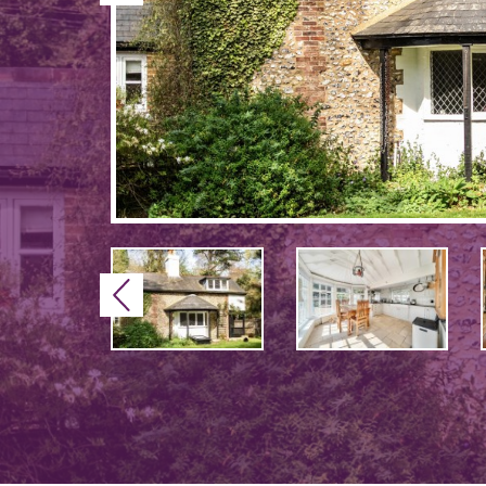
Previous