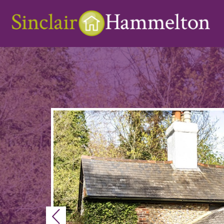
Previous