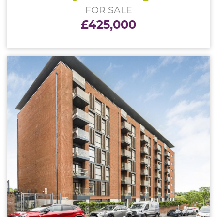
FOR SALE
£425,000