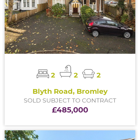
2
2
2
Blyth Road, Bromley
SOLD SUBJECT TO CONTRACT
£485,000