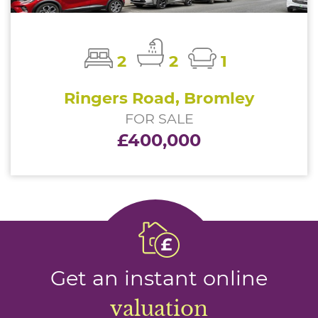
2
2
1
Ringers Road, Bromley
FOR SALE
£400,000
Get an instant online
valuation