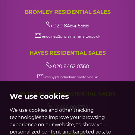
BROMLEY RESIDENTIAL SALES
020 8464 5566
enquiries@sinclairhammelton.co.uk
HAYES RESIDENTIAL SALES
020 8462 0360
infohy@sinclairhammelton.co.uk
PETTS WOOD RESIDENTIAL SALES
We use cookies
01689 806770
We use cookies and other tracking
technologies to improve your browsing
infopw@sinclairhammelton.co.uk
experience on our website, to show you
personalized content and targeted ads, to
FOLLOW US