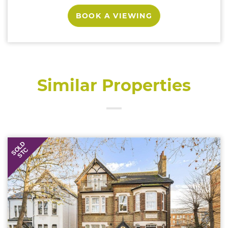
BOOK A VIEWING
Similar Properties
SOLD
STC