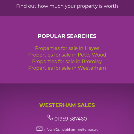
Find out how much your property is worth
POPULAR SEARCHES
Properties for sale in Hayes
Properties for sale in Petts Wood
Properties for sale in Bromley
Properties for sale in Westerham
WESTERHAM SALES
01959 587460
infowh@sinclairhammelton.co.uk