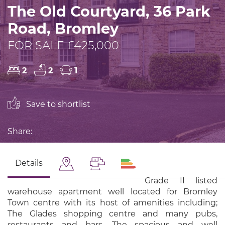
The Old Courtyard, 36 Park
Road, Bromley
FOR SALE £425,000
2
2
1
Save to shortlist
Share:
Details
Grade II listed
warehouse apartment well located for Bromley
Town centre with its host of amenities including;
The Glades shopping centre and many pubs,
restaurants and bars. The spacious and well