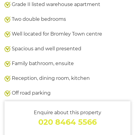
Grade II listed warehouse apartment
Two double bedrooms
Well located for Bromley Town centre
Spacious and well presented
Family bathroom, ensuite
Reception, dining room, kitchen
Off road parking
Enquire about this property
020 8464 5566