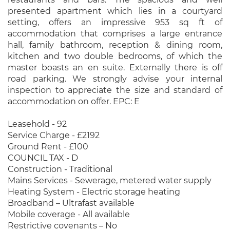
presented apartment which lies in a courtyard
setting, offers an impressive 953 sq ft of
accommodation that comprises a large entrance
hall, family bathroom, reception & dining room,
kitchen and two double bedrooms, of which the
master boasts an en suite. Externally there is off
road parking. We strongly advise your internal
inspection to appreciate the size and standard of
accommodation on offer. EPC: E
Leasehold - 92
Service Charge - £2192
Ground Rent - £100
COUNCIL TAX - D
Construction - Traditional
Mains Services - Sewerage, metered water supply
Heating System - Electric storage heating
Broadband – Ultrafast available
Mobile coverage - All available
Restrictive covenants – No