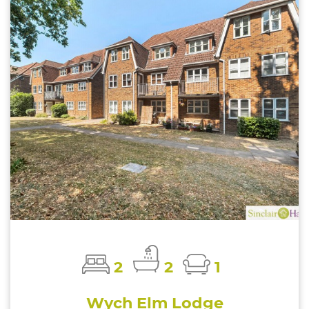
2
2
1
Wych Elm Lodge