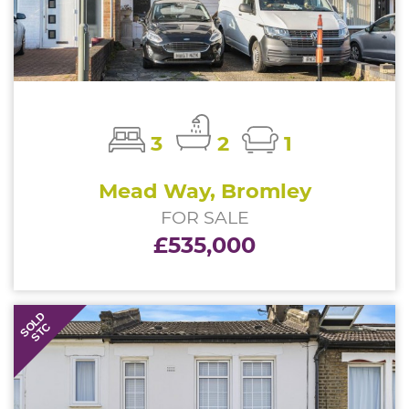
3
2
1
Mead Way, Bromley
FOR SALE
£535,000
SOLD
STC