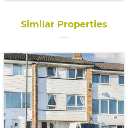
Similar Properties