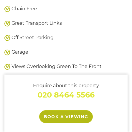
Chain Free
Great Transport Links
Off Street Parking
Garage
Views Overlooking Green To The Front
Enquire about this property
020 8464 5566
BOOK A VIEWING