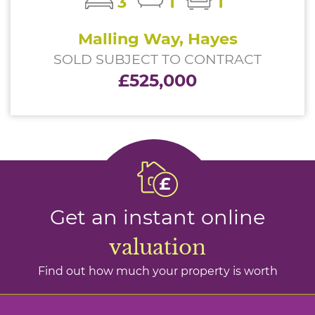
3
1
1
Malling Way, Hayes
SOLD SUBJECT TO CONTRACT
£525,000
Get an instant online
valuation
Find out how much your property is worth