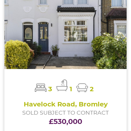
3
1
2
Havelock Road, Bromley
SOLD SUBJECT TO CONTRACT
£530,000