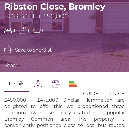
Ribston Close, Bromley
FOR SALE £450,000
3
1
1
Save to shortlist
Share:
Details
GUIDE PRICE
£450,000 - £475,000 Sinclair Hammelton are
delighted to offer this well-proportioned three
bedroom townhouse, ideally located in the popular
Bromley Common area. The property is
conveniently positioned close to local bus routes,