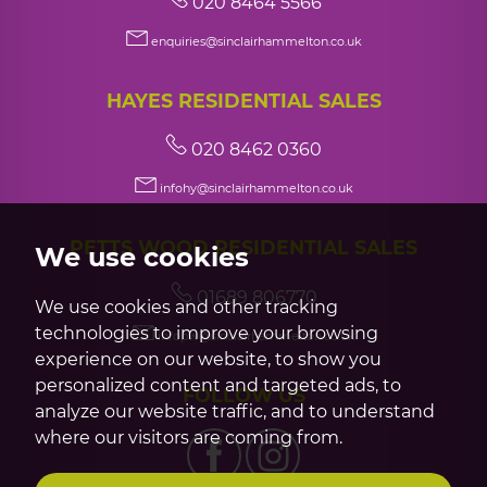
020 8464 5566
enquiries@sinclairhammelton.co.uk
HAYES RESIDENTIAL SALES
020 8462 0360
infohy@sinclairhammelton.co.uk
PETTS WOOD RESIDENTIAL SALES
We use cookies
01689 806770
We use cookies and other tracking
technologies to improve your browsing
infopw@sinclairhammelton.co.uk
experience on our website, to show you
personalized content and targeted ads, to
FOLLOW US
analyze our website traffic, and to understand
where our visitors are coming from.