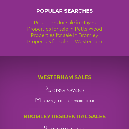
POPULAR SEARCHES
Properties for sale in Hayes
Properties for sale in Petts Wood
Properties for sale in Bromley
Properties for sale in Westerham
WESTERHAM SALES
01959 587460
infowh@sinclairhammelton.co.uk
BROMLEY RESIDENTIAL SALES