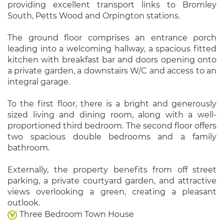
providing excellent transport links to Bromley
South, Petts Wood and Orpington stations.
The ground floor comprises an entrance porch
leading into a welcoming hallway, a spacious fitted
kitchen with breakfast bar and doors opening onto
a private garden, a downstairs W/C and access to an
integral garage.
To the first floor, there is a bright and generously
sized living and dining room, along with a well-
proportioned third bedroom. The second floor offers
two spacious double bedrooms and a family
bathroom.
Externally, the property benefits from off street
parking, a private courtyard garden, and attractive
views overlooking a green, creating a pleasant
outlook.
Three Bedroom Town House