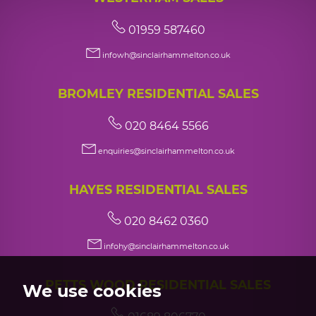
01959 587460
infowh@sinclairhammelton.co.uk
BROMLEY RESIDENTIAL SALES
020 8464 5566
enquiries@sinclairhammelton.co.uk
HAYES RESIDENTIAL SALES
020 8462 0360
infohy@sinclairhammelton.co.uk
PETTS WOOD RESIDENTIAL SALES
We use cookies