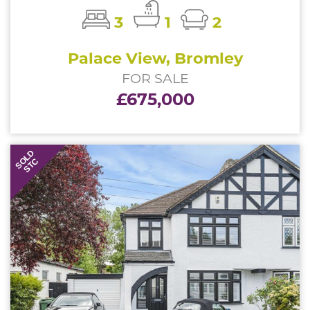
3
1
2
Palace View, Bromley
FOR SALE
£675,000
SOLD
STC