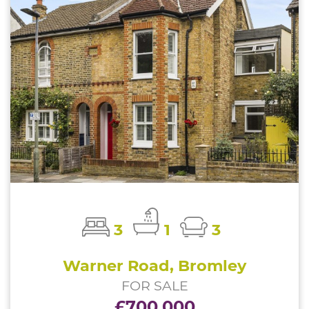
3
1
3
Warner Road, Bromley
FOR SALE
£700,000