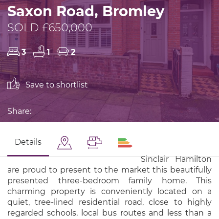
Saxon Road, Bromley
SOLD £650,000
3
1
2
Save to shortlist
Share:
Details
Sinclair Hamilton
are proud to present to the market this beautifully
presented three-bedroom family home. This
charming property is conveniently located on a
quiet, tree-lined residential road, close to highly
regarded schools, local bus routes and less than a