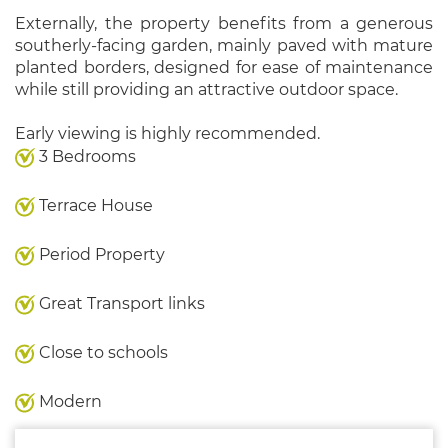
Externally, the property benefits from a generous
southerly-facing garden, mainly paved with mature
planted borders, designed for ease of maintenance
while still providing an attractive outdoor space.
Early viewing is highly recommended.
3 Bedrooms
Terrace House
Period Property
Great Transport links
Close to schools
Modern