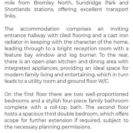
mile from Bromley North, Sundridge Park and
Shortlands stations, offering excellent transport
links.
The accommodation comprises an inviting
entrance hallway with tiled flooring and a cast iron
radiator in keeping with the character of the home,
leading through to a bright reception room with a
feature bay window and log burner. To the rear,
there is an open-plan kitchen and dining area with
integrated appliances, providing an ideal space for
modern family living and entertaining, which in turn
leads to a utility room and ground floor W/C.
On the first floor there are two well-proportioned
bedrooms and a stylish four-piece family bathroom
complete with a roll-top bath. The second floor
hosts a spacious third double bedroom, which offers
scope for further extension if required, subject to
the necessary planning permissions.