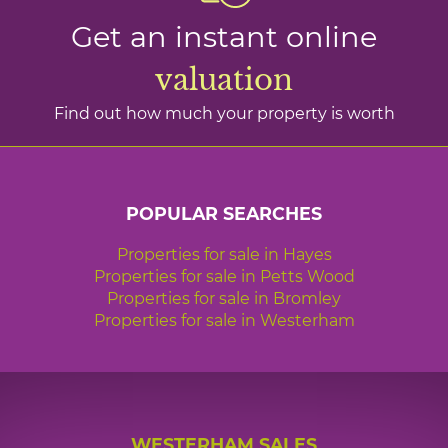
Get an instant online
valuation
Find out how much your property is worth
POPULAR SEARCHES
Properties for sale in Hayes
Properties for sale in Petts Wood
Properties for sale in Bromley
Properties for sale in Westerham
WESTERHAM SALES