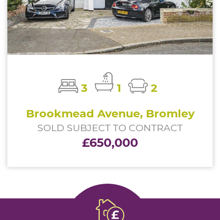
3
1
2
Brookmead Avenue, Bromley
SOLD SUBJECT TO CONTRACT
£650,000