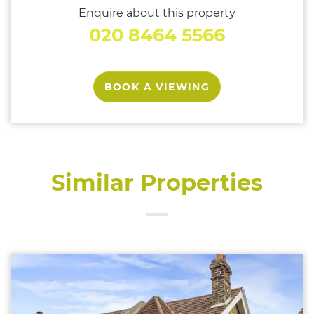
Enquire about this property
020 8464 5566
BOOK A VIEWING
Similar Properties