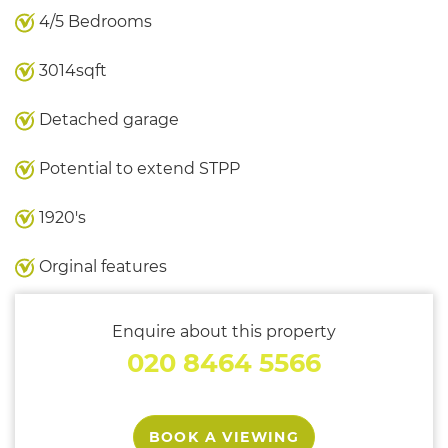
4/5 Bedrooms
3014sqft
Detached garage
Potential to extend STPP
1920's
Orginal features
Enquire about this property
020 8464 5566
BOOK A VIEWING