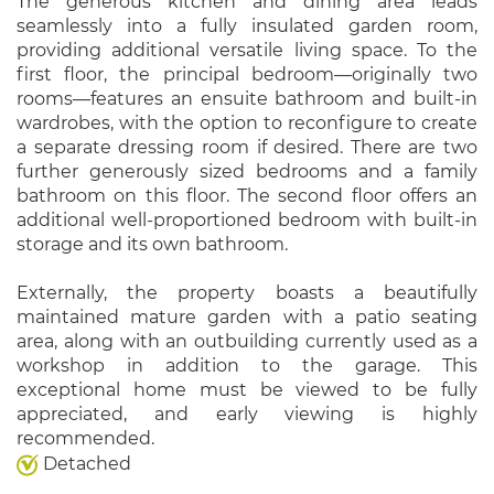
The generous kitchen and dining area leads
seamlessly into a fully insulated garden room,
providing additional versatile living space. To the
first floor, the principal bedroom—originally two
rooms—features an ensuite bathroom and built-in
wardrobes, with the option to reconfigure to create
a separate dressing room if desired. There are two
further generously sized bedrooms and a family
bathroom on this floor. The second floor offers an
additional well-proportioned bedroom with built-in
storage and its own bathroom.
Externally, the property boasts a beautifully
maintained mature garden with a patio seating
area, along with an outbuilding currently used as a
workshop in addition to the garage. This
exceptional home must be viewed to be fully
appreciated, and early viewing is highly
recommended.
Detached