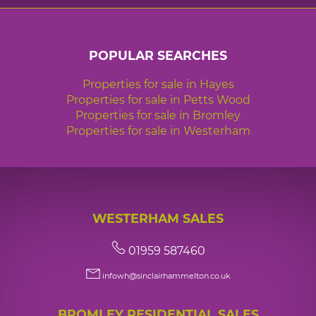
POPULAR SEARCHES
Properties for sale in Hayes
Properties for sale in Petts Wood
Properties for sale in Bromley
Properties for sale in Westerham
WESTERHAM SALES
01959 587460
infowh@sinclairhammelton.co.uk
BROMLEY RESIDENTIAL SALES