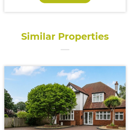
Similar Properties