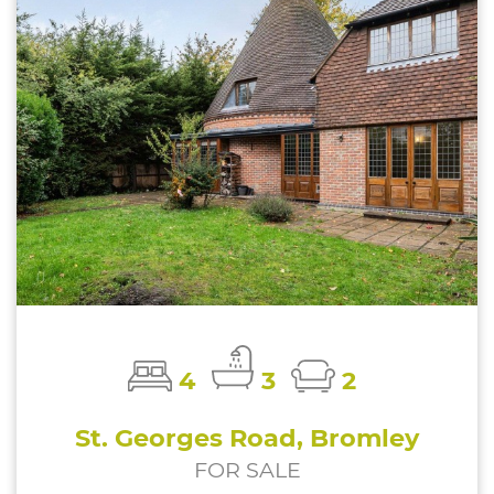
4
3
2
St. Georges Road, Bromley
FOR SALE