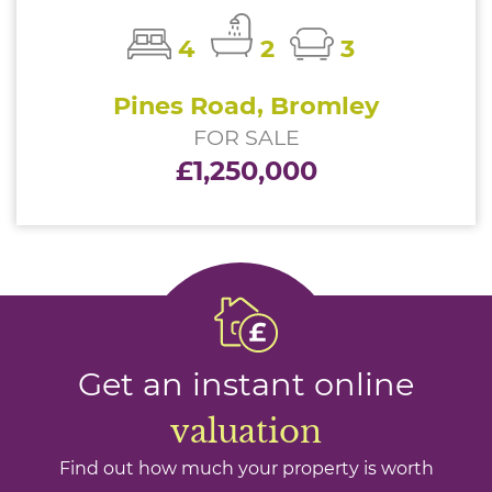
4
2
3
Pines Road, Bromley
FOR SALE
£1,250,000
Get an instant online
valuation
Find out how much your property is worth