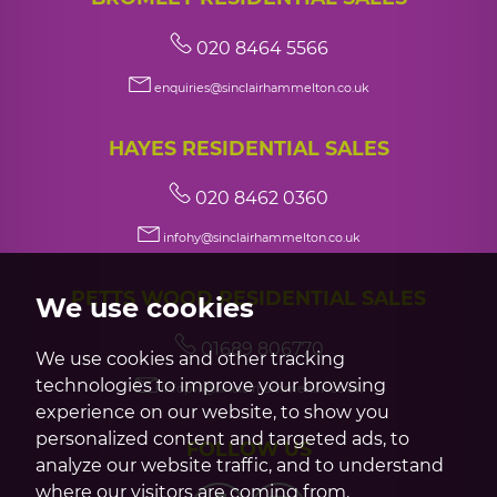
020 8464 5566
enquiries@sinclairhammelton.co.uk
HAYES RESIDENTIAL SALES
020 8462 0360
infohy@sinclairhammelton.co.uk
PETTS WOOD RESIDENTIAL SALES
We use cookies
01689 806770
We use cookies and other tracking
technologies to improve your browsing
infopw@sinclairhammelton.co.uk
experience on our website, to show you
personalized content and targeted ads, to
FOLLOW US
analyze our website traffic, and to understand
where our visitors are coming from.