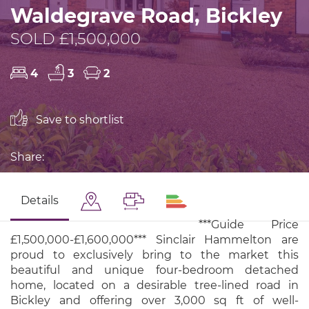
Waldegrave Road, Bickley
SOLD £1,500,000
4
3
2
Save to shortlist
Share:
Details
***Guide Price
£1,500,000-£1,600,000*** Sinclair Hammelton are
proud to exclusively bring to the market this
beautiful and unique four-bedroom detached
home, located on a desirable tree-lined road in
Bickley and offering over 3,000 sq ft of well-