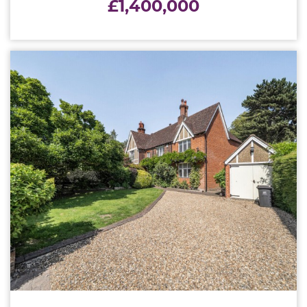
£1,400,000