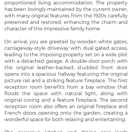
proportioned living accommodation. The property
has been lovingly maintained by the current owner,
with many original features from the 1920s carefully
preserved and restored, enhancing the charm and
character of this impressive family home.
On arrival, you are greeted by wooden white gates,
carriageway-style driveway with dual gated access,
leading to the imposing property set on a wide plot
with a detached garage. A double-door porch with
the original leather-backed, studded front door
opens into a spacious hallway featuring the original
picture rail and a striking feature fireplace. The first
reception room benefits from a bay window that
floods the space with natural light, along with
original coving and a feature fireplace. The second
reception room also offers an original fireplace and
French doors opening onto the garden, creating a
wonderful space for both relaxing and entertaining.