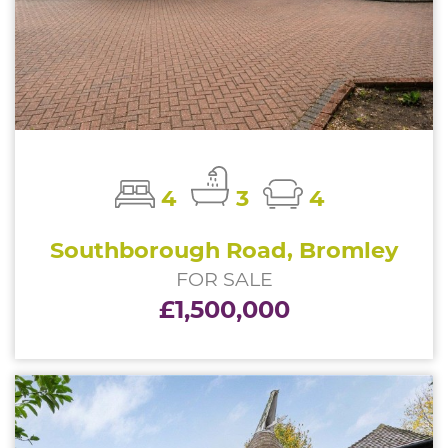
4
3
4
Southborough Road, Bromley
FOR SALE
£1,500,000