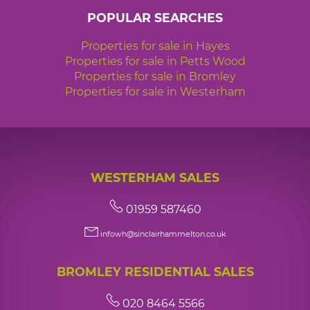
POPULAR SEARCHES
Properties for sale in Hayes
Properties for sale in Petts Wood
Properties for sale in Bromley
Properties for sale in Westerham
WESTERHAM SALES
01959 587460
infowh@sinclairhammelton.co.uk
BROMLEY RESIDENTIAL SALES
020 8464 5566