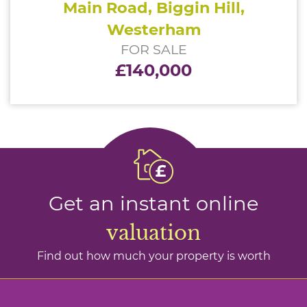
Main Road, Biggin Hill,
Westerham
FOR SALE
£140,000
Get an instant online
valuation
Find out how much your property is worth