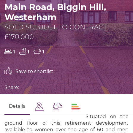
Main Road, Biggin Hill,
Westerham
SOLD SUBJECT TO CONTRACT
£170,000
1
1
1
Save to shortlist
Share:
Details
Situated on the
ground floor of this retirement development
available to women over the age of 60 and men