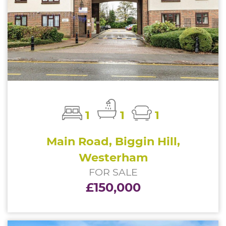
1
1
1
Main Road, Biggin Hill,
Westerham
FOR SALE
£150,000