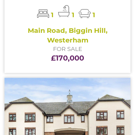
1
1
1
Main Road, Biggin Hill,
Westerham
FOR SALE
£170,000