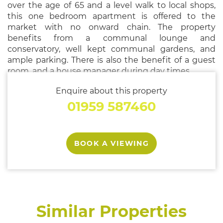
over the age of 65 and a level walk to local shops,
this one bedroom apartment is offered to the
market with no onward chain. The property
benefits from a communal lounge and
conservatory, well kept communal gardens, and
ample parking. There is also the benefit of a guest
room, and a house manager during day times.
Enquire about this property
01959 587460
BOOK A VIEWING
Similar Properties