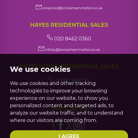
enquiries@sinclairhammelton.co.uk
HAYES RESIDENTIAL SALES
020 8462 0360
infohy@sinclairhammelton.co.uk
PETTS WOOD RESIDENTIAL SALES
We use cookies
01689 806770
We use cookies and other tracking
technologies to improve your browsing
infopw@sinclairhammelton.co.uk
experience on our website, to show you
personalized content and targeted ads, to
FOLLOW US
analyze our website traffic, and to understand
where our visitors are coming from.
I AGREE