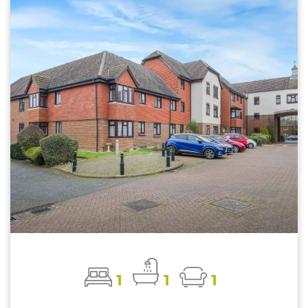
1
1
1