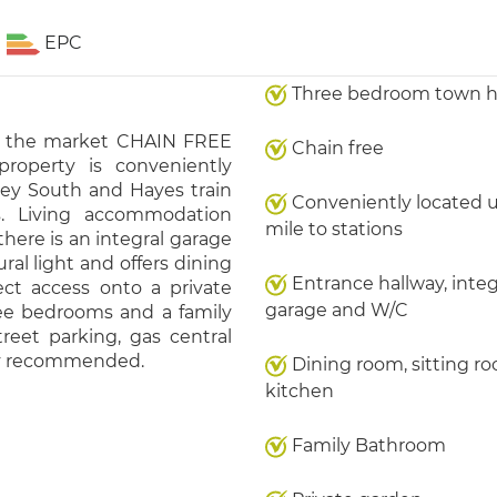
EPC
Three bedroom town 
to the market CHAIN FREE
Chain free
roperty is conveniently
ley South and Hayes train
Conveniently located 
s. Living accommodation
mile to stations
here is an integral garage
ural light and offers dining
Entrance hallway, integ
ect access onto a private
garage and W/C
ree bedrooms and a family
reet parking, gas central
hly recommended.
Dining room, sitting r
kitchen
Family Bathroom