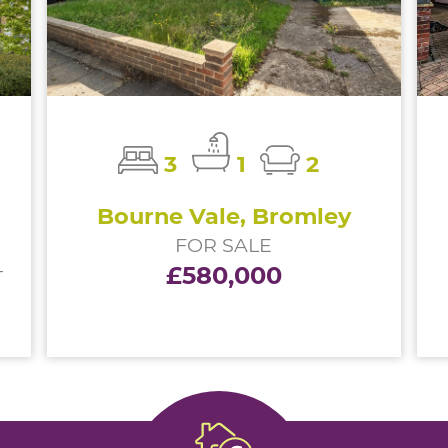
3
1
2
Bourne Vale, Bromley
FOR SALE
£580,000
T