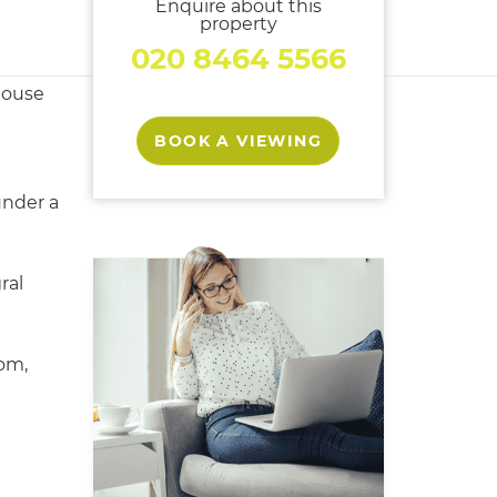
Enquire about this
property
020 8464 5566
house
BOOK A VIEWING
under a
ral
oom,