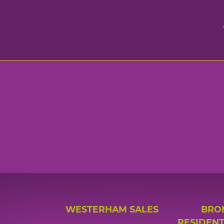
WESTERHAM SALES
BRO
RESIDENT