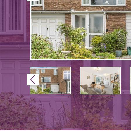
Previous