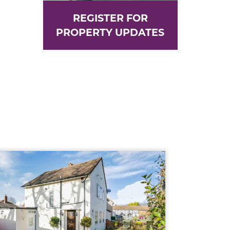
REGISTER FOR
PROPERTY UPDATES