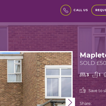
REQUE
CALL US
Maplet
SOLD £50
3
1
Save to sh
Next
Share: