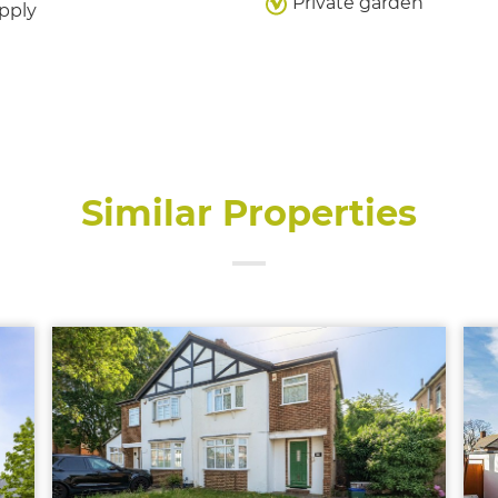
Private garden
pply
Similar Properties