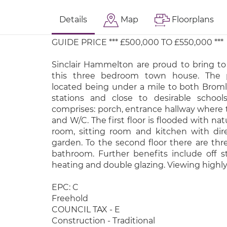
Details
Map
Floorplans
GUIDE PRICE *** £500,000 TO £550,000 ***
Sinclair Hammelton are proud to bring 
this three bedroom town house. The p
located being under a mile to both Brom
stations and close to desirable school
comprises: porch, entrance hallway where t
and W/C. The first floor is flooded with nat
room, sitting room and kitchen with dir
garden. To the second floor there are th
bathroom. Further benefits include off st
heating and double glazing. Viewing hig
EPC: C
Freehold
COUNCIL TAX - E
Construction - Traditional