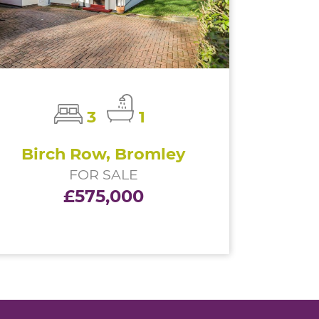
3
1
Birch Row, Bromley
FOR SALE
£575,000