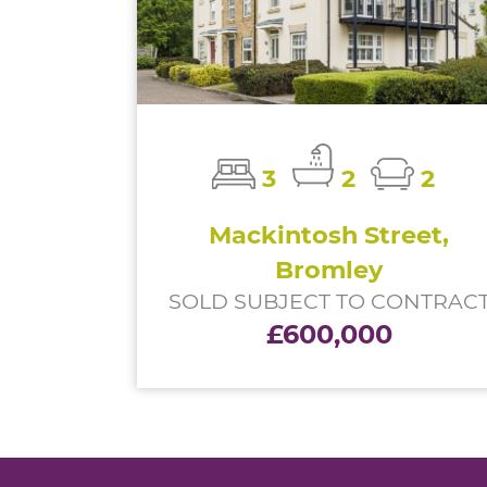
3
2
2
Mackintosh Street,
Bromley
SOLD SUBJECT TO CONTRAC
£600,000